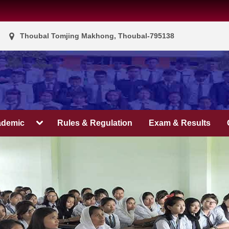
Thoubal Tomjing Makhong, Thoubal-795138
ademic
Rules & Regulation
Exam & Results