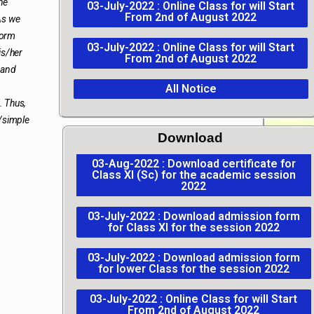
he
03-July-2022 : Online Class for will Start
From 2nd of August 2022
As we
form
03-July-2022 : Online Class for will Start
is/her
From 2nd of August 2022
 and
All Notice
. Thus,
r/simple
Download
03-Aug-2022 : Download certificate for
Class XI (Sc) for the academic session
2022
03-July-2022 : Download admission form
for Class XI for the session 2022
03-July-2022 : Download admission form
for lower Class for the session 2022
03-July-2022 : Online Class for will Start
From 2nd of August 2022