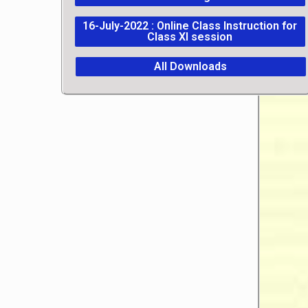
16-July-2022 : Online Class Instruction for
Class XI session
All Downloads