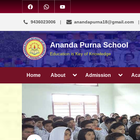
9436023006
anandapurna18@gmail.com
Ananda Purna School
Education is Key of Knowledge
Home
About
Admission
Ac