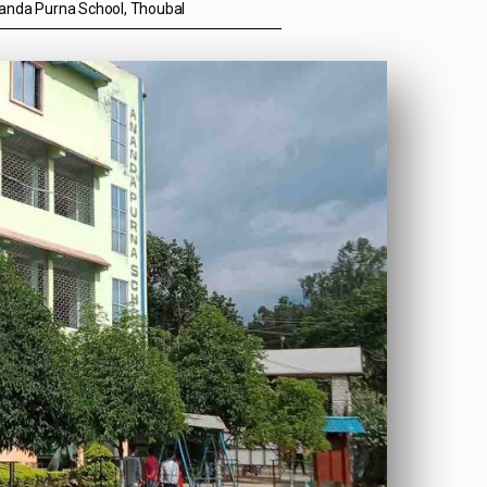
anda Purna School, Thoubal