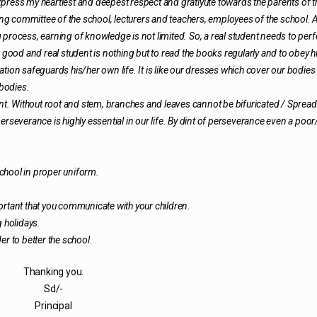
 express my heartiest and deepest respect and gratiyute towards the parents of t
 committee of the school, lecturers and teachers, employees of the school. 
 process, earning of knowledge is not limited. So, a real student needs to per
f a good and real student is nothing but to read the books regularly and to obey h
tion safeguards his/her own life. It is like our dresses which cover our bodies
 bodies.
ant. Without root and stem, branches and leaves cannot be bifuricated / Spread
everance is highly essential in our life. By dint of perseverance even a poo
 school in proper uniform.
mportant that you communicate with your children.
g holidays.
der to better the school.
Thanking you.
Sd/-
Principal