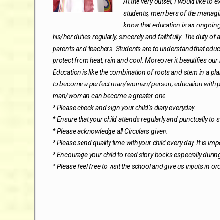
At the very outset, I would like to
students, members of the managing
know that education is an ongoing
his/her duties regularly, sincerely and faithfully. The duty o
parents and teachers. Students are to understand that educa
protect from heat, rain and cool. Moreover it beautifies our
Education is like the combination of roots and stem in a pl
to become a perfect man/woman/person, education with pers
man/woman can become a greater one.
* Please check and sign your child’s diary everyday.
* Ensure that your child attends regularly and punctually to
* Please acknowledge all Circulars given.
* Please send quality time with your child every day. It is i
* Encourage your child to read story books especially durin
* Please feel free to visit the school and give us inputs in or