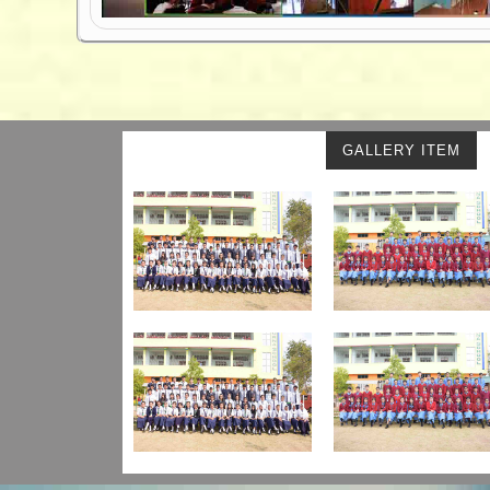
GALLERY ITEM