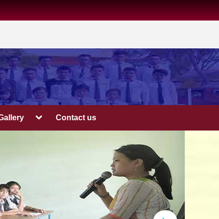
Gallery
Contact us