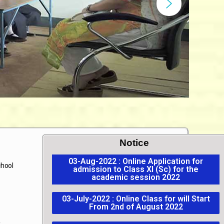
Notice
03-Aug-2022 : Online Application for
chool
admission to Class XI (Sc) for the
academic session 2022
03-July-2022 : Online Class for will Start
From 2nd of August 2022