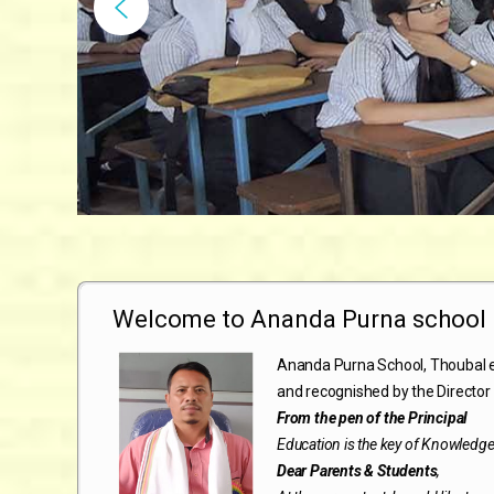
Welcome to Ananda Purna school
Ananda Purna School, Thoubal e
and recognished by the Director 
From the pen of the Principal
Education is the key of Knowledg
Dear Parents & Students
,