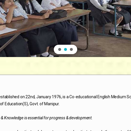
stablished on 22nd, January 1976, is a Co-educational English Medium S
of Education(S), Govt. of Manipur.
e & Knowledge is essential for progress & development.