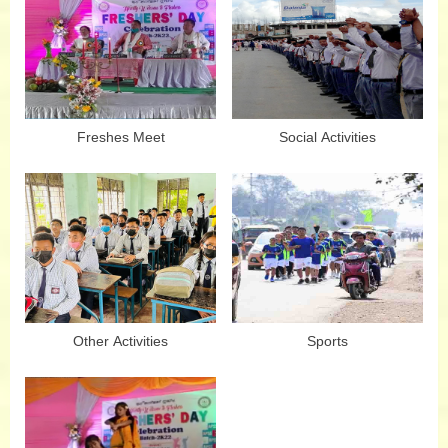
Freshes Meet
Social Activities
Other Activities
Sports