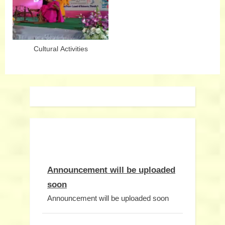
Cultural Activities
Announcement will be uploaded
soon
Announcement will be uploaded soon
Notice will be uploaded soon