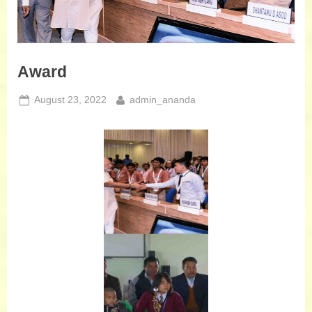
Award
August 23, 2022
admin_ananda