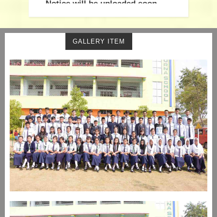
Notice will be uploaded soon
GALLERY ITEM