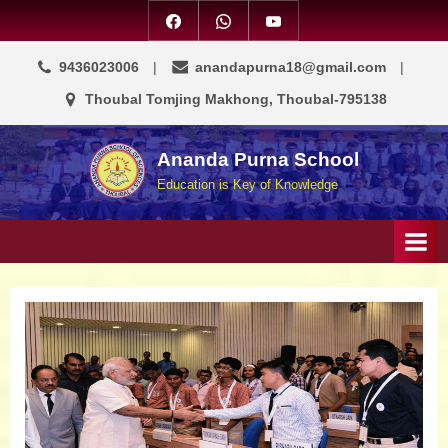
9436023006
anandapurna18@gmail.com
Thoubal Tomjing Makhong, Thoubal-795138
Ananda Purna School
Education is Key of Knowledge