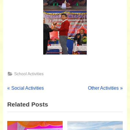
School Activities
Social Activities
Other Activities
Related Posts